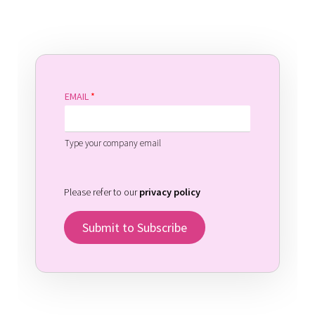
EMAIL
*
Type your company email
Please refer to our
privacy policy
Submit to Subscribe