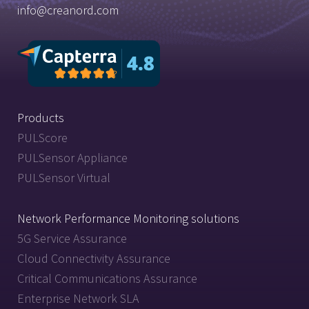
info@creanord.com
Products
PULScore
PULSensor Appliance
PULSensor Virtual
Network Performance Monitoring solutions
5G Service Assurance
Cloud Connectivity Assurance
Critical Communications Assurance
Enterprise Network SLA