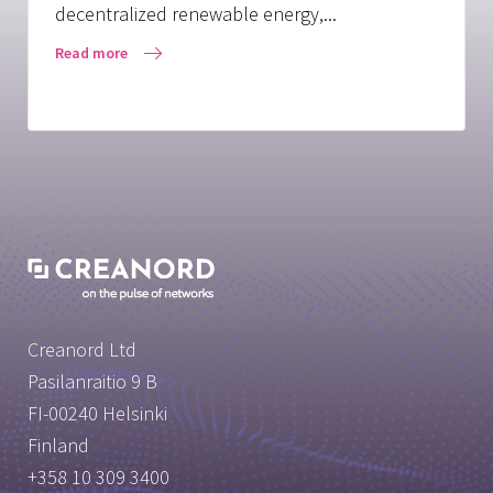
decentralized renewable energy,...
Read more
Creanord Ltd
Pasilanraitio 9 B
FI-00240 Helsinki
Finland
+358 10 309 3400