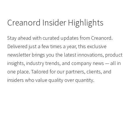
Creanord Insider Highlights
Stay ahead with curated updates from Creanord.
Delivered just a few times a year, this exclusive
newsletter brings you the latest innovations, product
insights, industry trends, and company news — all in
one place. Tailored for our partners, clients, and
insiders who value quality over quantity.