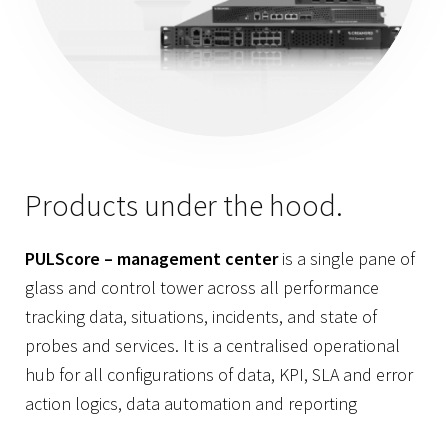
Products under the hood.
PULScore – management center
is a single pane of
glass and control tower across all performance
tracking data, situations, incidents, and state of
probes and services. It is a centralised operational
hub for all configurations of data, KPI, SLA and error
action logics, data automation and reporting