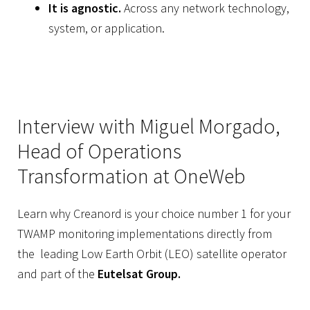
It is agnostic.
Across any network technology,
system, or application.
Interview with Miguel Morgado,
Head of Operations
Transformation at OneWeb
Learn why Creanord is your choice number 1 for your
TWAMP monitoring implementations directly from
the leading Low Earth Orbit (LEO) satellite operator
and part of the
Eutelsat Group.