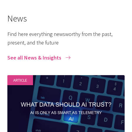
News
Find here everything newsworthy from the past,
present, and the future
See all News & Insights
ARTICLE