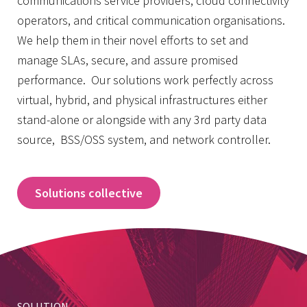
communications service providers, cloud connectivity
operators, and critical communication organisations.
We help them in their novel efforts to set and
manage SLAs, secure, and assure promised
performance. Our solutions work perfectly across
virtual, hybrid, and physical infrastructures either
stand-alone or alongside with any 3rd party data
source,
BSS/OSS system, and network controller.
Solutions collective
SOLUTION