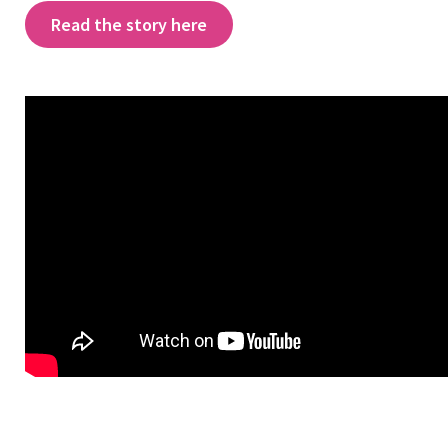
Read the story here