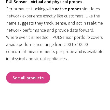
PULSensor – virtual and physical probes
.
Performance tracking with
active probes
simulates
network experience exactly like customers. Like the
name suggests they track, sense, and act in real-time
network performance and provide data forward.
Where ever it is needed. PULSensor portfolio covers
a wide performance range from 500 to 10000
concurrent measurements per probe and is available
in physical and virtual appliances.
See all products