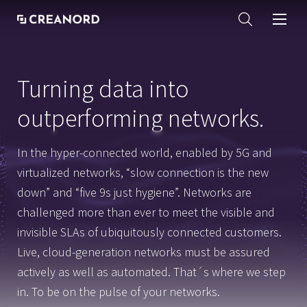
Turning data into
outperforming networks.
In the hyper-connected world, enabled by 5G and
virtualized networks, “slow connection is the new
down” and “five 9s just hygiene”. Networks are
challenged more than ever to meet the visible and
invisible SLAs of ubiquitously connected customers.
Live, cloud-generation networks must be assured
actively as well as automated. That´s where we step
in. To be on the pulse of your networks.