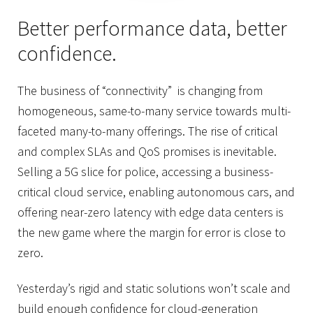
Better performance data, better
confidence.
The business of “connectivity” is changing from
homogeneous, same-to-many service towards multi-
faceted many-to-many offerings. The rise of critical
and complex SLAs and QoS promises is inevitable.
Selling a 5G slice for police, accessing a business-
critical cloud service, enabling autonomous cars, and
offering near-zero latency with edge data centers is
the new game where the margin for error is close to
zero.
Yesterday’s rigid and static solutions won’t scale and
build enough confidence for cloud-generation