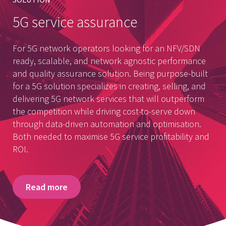
5G service assurance
For 5G network operators looking for an NFV/SDN
ready, scalable, and network agnostic performance
and quality assurance solution. Being purpose-built
for a 5G solution specializes in creating, selling, and
delivering 5G network services that will outperform
the competition while driving cost-to-serve down
through data-driven automation and optimisation.
Both needed to maximise 5G service profitability and
ROI.
Read more