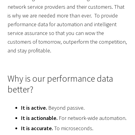
network service providers and their customers. That
is why we are needed more than ever. To provide
performance data
for automation and intelligent
service assurance so that you can wow the
customers of tomorrow, outperform the competition,
and stay profitable.
Why is our performance data
better?
It is active.
Beyond passive.
It is actionable.
For network-wide automation.
It is accurate.
To microseconds.