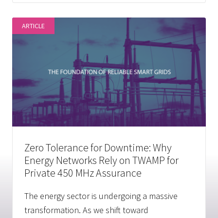
ARTICLE
Zero Tolerance for Downtime: Why
Energy Networks Rely on TWAMP for
Private 450 MHz Assurance
The energy sector is undergoing a massive
transformation. As we shift toward