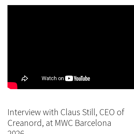
Interview with Claus Still, CEO of
Creanord, at MWC Barcelona
2026