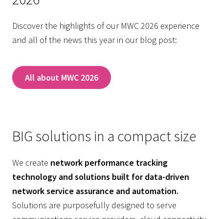
Discover the highlights of our MWC 2026 experience
and all of the news this year in our blog post:
All about MWC 2026
BIG solutions in a compact size
We create
network performance tracking
technology and solutions built for data-driven
network service assurance and automation.
Solutions are purposefully designed to serve