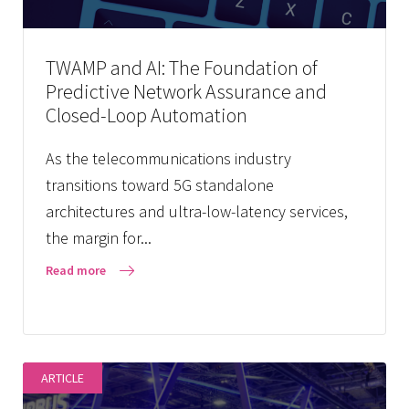
TWAMP and AI: The Foundation of
Predictive Network Assurance and
Closed-Loop Automation
As the telecommunications industry
transitions toward 5G standalone
architectures and ultra-low-latency services,
the margin for...
Read more
ARTICLE