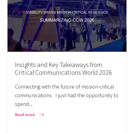
Insights and Key Takeaways from
Critical Communications World 2026
Connecting with the future of mission-critical
communications I just had the opportunity to
spend...
Read more