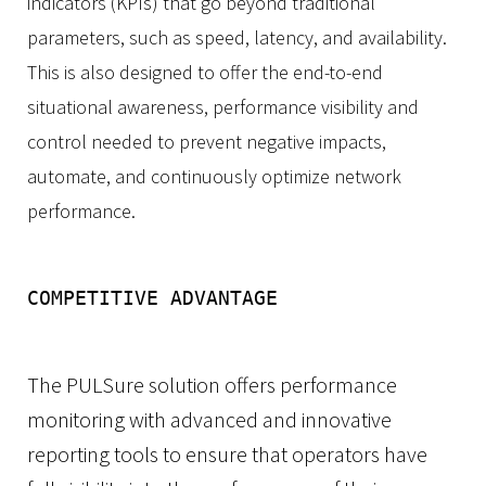
indicators (KPIs)
that go beyond traditional
parameters, such as speed,
latency, and availability.
This is also designed to offer the end-to-end
situational awareness, performance visibility and
control needed to prevent negative impacts,
automate, and continuously optimize network
performance.
COMPETITIVE ADVANTAGE
The PULSure solution offers performance
monitoring with advanced and innovative
reporting tools to ensure that operators have