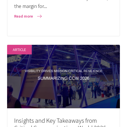
the margin for...
Read more
ARTICLE
Insights and Key Takeaways from