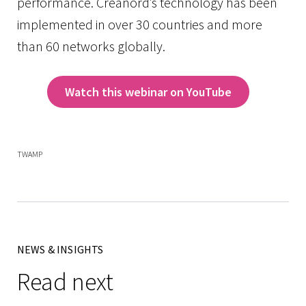
performance. Creanord’s technology has been
implemented in over 30 countries and more
than 60 networks globally.
Watch this webinar on YouTube
TWAMP
NEWS & INSIGHTS
Read next