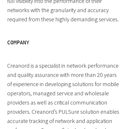
full visibility into the performance of their
networks with the granularity and accuracy
required from these highly demanding services.
COMPANY
Creanord is a specialist in network performance
and quality assurance with more than 20 years
of experience in developing solutions for mobile
operators, managed service and wholesale
providers as well as critical communication
providers. Creanord’s PULSure solution enables
accurate tracking of network and application