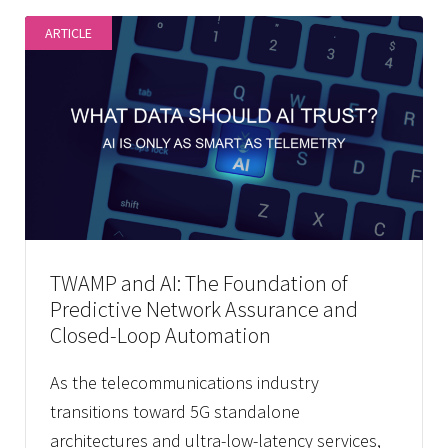
ARTICLE
TWAMP and AI: The Foundation of
Predictive Network Assurance and
Closed-Loop Automation
As the telecommunications industry
transitions toward 5G standalone
architectures and ultra-low-latency services,