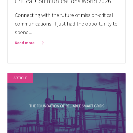
Critical Communications World 2026
Connecting with the future of mission-critical
communications I just had the opportunity to
spend...
Read more
ARTICLE