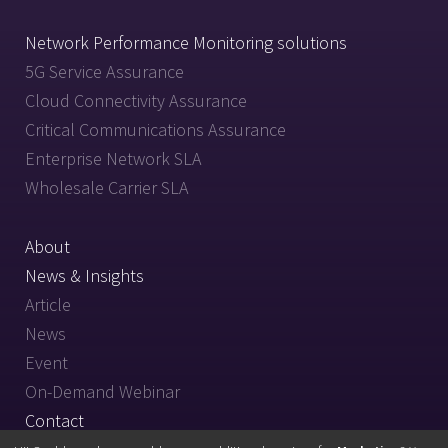
Network Performance Monitoring solutions
5G Service Assurance
Cloud Connectivity Assurance
Critical Communications Assurance
Enterprise Network SLA
Wholesale Carrier SLA
About
News & Insights
Article
News
Event
On-Demand Webinar
Contact