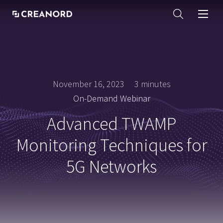
November 16, 2023
3 minutes
On-Demand Webinar
Advanced TWAMP
Monitoring Techniques for
5G Networks