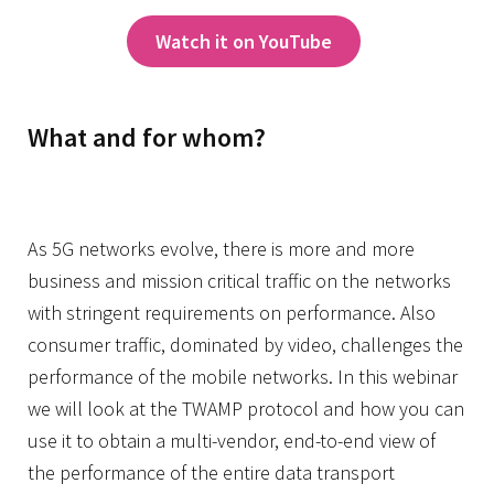
Watch it on YouTube
What and for whom?
As 5G networks evolve, there is more and more
business and mission critical traffic on the networks
with stringent requirements on performance. Also
consumer traffic, dominated by video, challenges the
performance of the mobile networks. In this webinar
we will look at the TWAMP protocol and how you can
use it to obtain a multi-vendor, end-to-end view of
the performance of the entire data transport