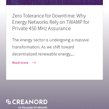
Zero Tolerance for Downtime: Why
Energy Networks Rely on TWAMP for
Private 450 MHz Assurance
The energy sector is undergoing a massive
transformation. As we shift toward
decentralized renewable energy,...
Read more