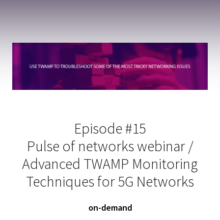
Episode #15
Pulse of networks webinar /
Advanced TWAMP Monitoring
Techniques for 5G Networks
on-demand