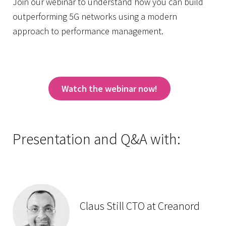
Join our webinar to understand how you can build
outperforming 5G networks using a modern
approach to performance management.
Watch the webinar now!
Presentation and Q&A with:
Claus Still CTO at Creanord