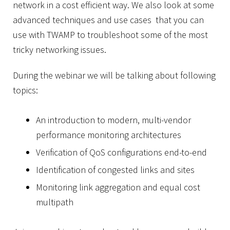
network in a cost efficient way. We also look at some
advanced techniques and use cases that you can
use with TWAMP to troubleshoot some of the most
tricky networking issues.
During the webinar we will be talking about following
topics:
An introduction to modern, multi-vendor
performance monitoring architectures
Verification of QoS configurations end-to-end
Identification of congested links and sites
Monitoring link aggregation and equal cost
multipath