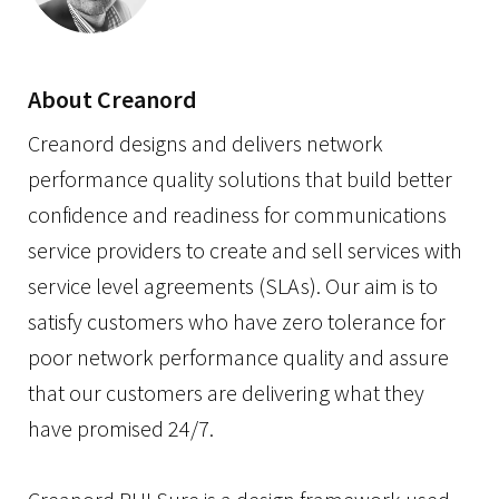
About Creanord
Creanord designs and delivers network
performance quality solutions that build better
confidence and readiness for communications
service providers to create and sell services with
service level agreements (SLAs). Our aim is to
satisfy customers who have zero tolerance for
poor network performance quality and assure
that our customers are delivering what they
have promised 24/7.