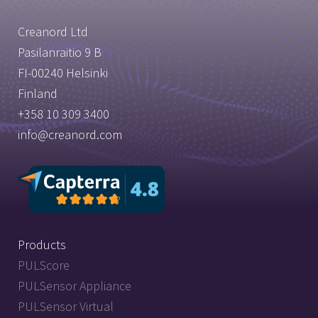
Creanord Ltd
Pasilanraitio 9 B
FI-00240 Helsinki
Finland
+358 10 309 3400
info@creanord.com
Products
PULScore
PULSensor Appliance
PULSensor Virtual