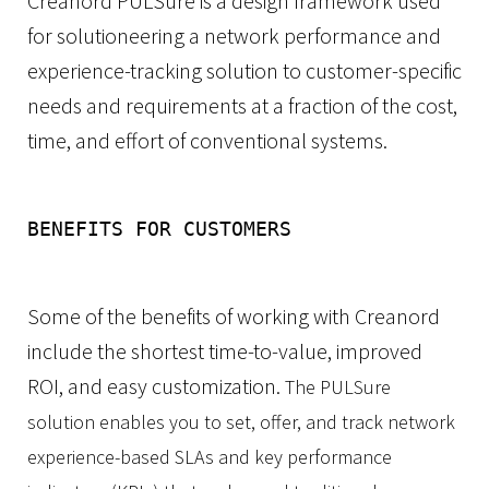
Creanord PULSure is a design framework used
for solutioneering a network performance and
experience-tracking solution to customer-specific
needs and requirements at a fraction of the cost,
time, and effort of conventional systems.
BENEFITS FOR CUSTOMERS
Some of the benefits of working with Creanord
include the shortest time-to-value, improved
ROI, and easy customization.
The PULSure
solution enables you to set, offer, and track network
experience-based SLAs and key performance