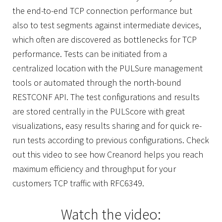
the end-to-end TCP connection performance but
also to test segments against intermediate devices,
which often are discovered as bottlenecks for TCP
performance. Tests can be initiated from a
centralized location with the PULSure management
tools or automated through the north-bound
RESTCONF API. The test configurations and results
are stored centrally in the PULScore with great
visualizations, easy results sharing and for quick re-
run tests according to previous configurations. Check
out this video to see how Creanord helps you reach
maximum efficiency and throughput for your
customers TCP traffic with RFC6349.
Watch the video: