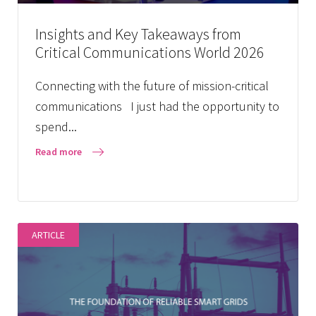
Insights and Key Takeaways from
Critical Communications World 2026
Connecting with the future of mission-critical
communications I just had the opportunity to
spend...
Read more
ARTICLE