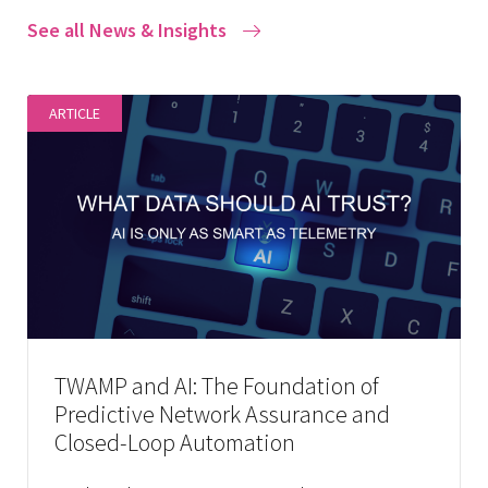
See all News & Insights
ARTICLE
TWAMP and AI: The Foundation of
Predictive Network Assurance and
Closed-Loop Automation