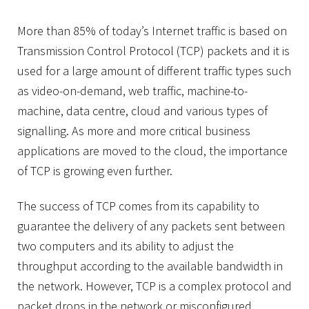
More than 85% of today’s Internet traffic is based on
Transmission Control Protocol (TCP) packets and it is
used for a large amount of different traffic types such
as video-on-demand, web traffic, machine-to-
machine, data centre, cloud and various types of
signalling. As more and more critical business
applications are moved to the cloud, the importance
of TCP is growing even further.
The success of TCP comes from its capability to
guarantee the delivery of any packets sent between
two computers and its ability to adjust the
throughput according to the available bandwidth in
the network. However, TCP is a complex protocol and
packet drops in the network or misconfigured