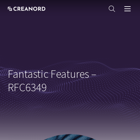
Fantastic Features –
RFC6349