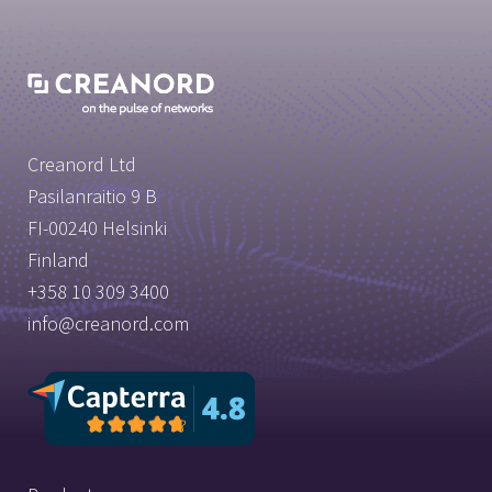
Creanord Ltd
Pasilanraitio 9 B
FI-00240 Helsinki
Finland
+358 10 309 3400
info@creanord.com