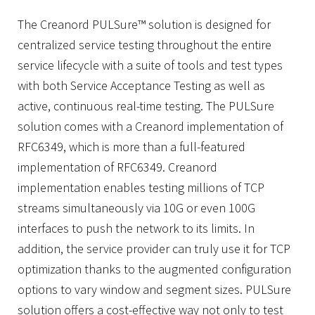
The Creanord PULSure™ solution is designed for
centralized service testing throughout the entire
service lifecycle with a suite of tools and test types
with both Service Acceptance Testing as well as
active, continuous real-time testing. The PULSure
solution comes with a Creanord implementation of
RFC6349, which is more than a full-featured
implementation of RFC6349. Creanord
implementation enables testing millions of TCP
streams simultaneously via 10G or even 100G
interfaces to push the network to its limits. In
addition, the service provider can truly use it for TCP
optimization thanks to the augmented configuration
options to vary window and segment sizes. PULSure
solution offers a cost-effective way not only to test