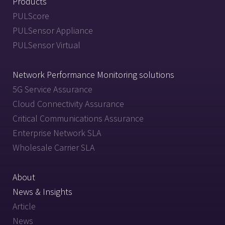
Products
PULScore
PULSensor Appliance
PULSensor Virtual
Network Performance Monitoring solutions
5G Service Assurance
Cloud Connectivity Assurance
Critical Communications Assurance
Enterprise Network SLA
Wholesale Carrier SLA
About
News & Insights
Article
News