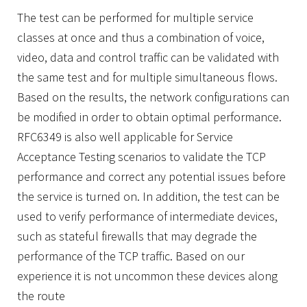
The test can be performed for multiple service
classes at once and thus a combination of voice,
video, data and control traffic can be validated with
the same test and for multiple simultaneous flows.
Based on the results, the network configurations can
be modified in order to obtain optimal performance.
RFC6349 is also well applicable for Service
Acceptance Testing scenarios to validate the TCP
performance and correct any potential issues before
the service is turned on. In addition, the test can be
used to verify performance of intermediate devices,
such as stateful firewalls that may degrade the
performance of the TCP traffic. Based on our
experience it is not uncommon these devices along
the route