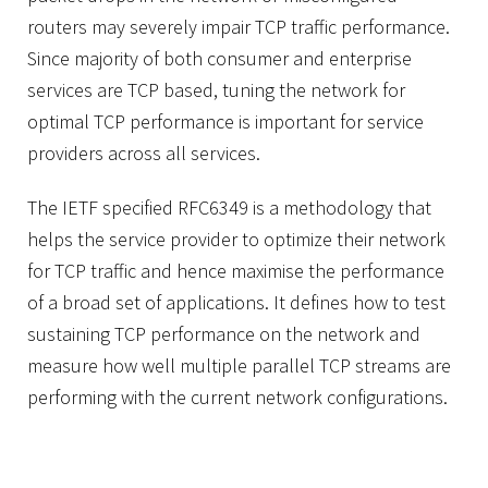
routers may severely impair TCP traffic performance.
Since majority of both consumer and enterprise
services are TCP based, tuning the network for
optimal TCP performance is important for service
providers across all services.
The IETF specified RFC6349 is a methodology that
helps the service provider to optimize their network
for TCP traffic and hence maximise the performance
of a broad set of applications. It defines how to test
sustaining TCP performance on the network and
measure how well multiple parallel TCP streams are
performing with the current network configurations.