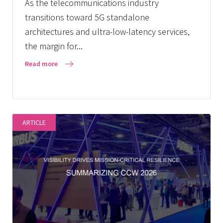
As the telecommunications industry
transitions toward 5G standalone
architectures and ultra-low-latency services,
the margin for...
Read more
ARTICLE