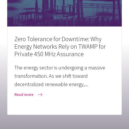
Zero Tolerance for Downtime: Why
Energy Networks Rely on TWAMP for
Private 450 MHz Assurance
The energy sector is undergoing a massive
transformation. As we shift toward
decentralized renewable energy,...
Read more