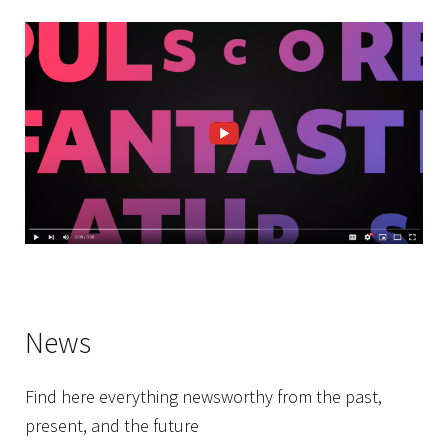
News
Find here everything newsworthy from the past,
present, and the future