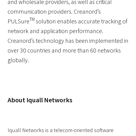
and wholesale providers, as well as critical
communication providers. Creanord’s
TM
PULSure
solution enables accurate tracking of
network and application performance.
Creanord’s technology has been implemented in
over 30 countries and more than 60 networks
globally.
About Iquall Networks
Iquall Networks is a telecom-oriented software