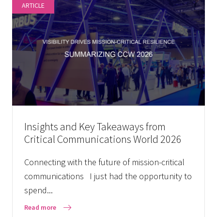
ARTICLE
Insights and Key Takeaways from
Critical Communications World 2026
Connecting with the future of mission-critical
communications I just had the opportunity to
spend...
Read more