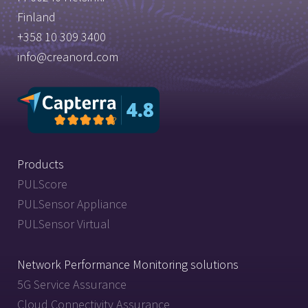
Finland
+358 10 309 3400
info@creanord.com
Products
PULScore
PULSensor Appliance
PULSensor Virtual
Network Performance Monitoring solutions
5G Service Assurance
Cloud Connectivity Assurance