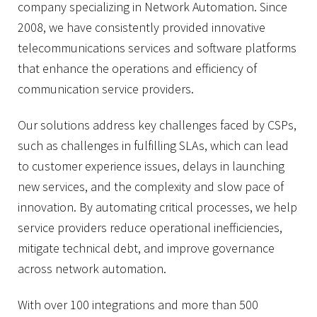
company specializing in Network Automation. Since
2008, we have consistently provided innovative
telecommunications services and software platforms
that enhance the operations and efficiency of
communication service providers.
Our solutions address key challenges faced by CSPs,
such as challenges in fulfilling SLAs, which can lead
to customer experience issues, delays in launching
new services, and the complexity and slow pace of
innovation. By automating critical processes, we help
service providers reduce operational inefficiencies,
mitigate technical debt, and improve governance
across network automation.
With over 100 integrations and more than 500