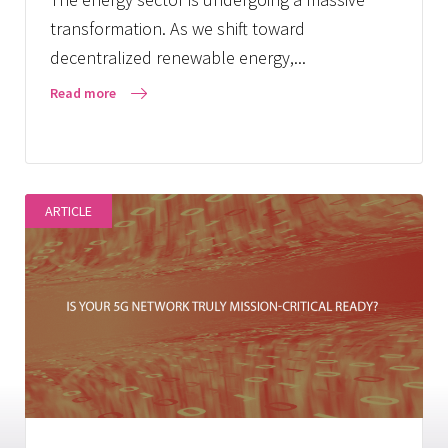
transformation. As we shift toward
decentralized renewable energy,...
Read more
ARTICLE