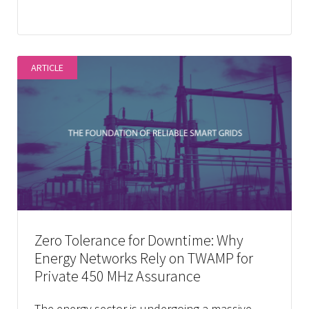
ARTICLE
Zero Tolerance for Downtime: Why
Energy Networks Rely on TWAMP for
Private 450 MHz Assurance
The energy sector is undergoing a massive