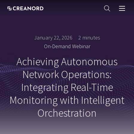
January 22, 2026
2 minutes
On-Demand Webinar
Achieving Autonomous
Network Operations:
Integrating Real-Time
Monitoring with Intelligent
Orchestration