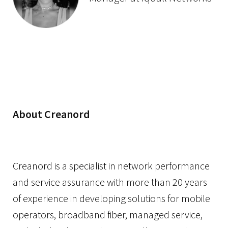
About Creanord
Creanord is a specialist in network performance
and service assurance with more than 20 years
of experience in developing solutions for mobile
operators, broadband fiber, managed service,