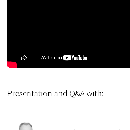
Presentation and Q&A with: