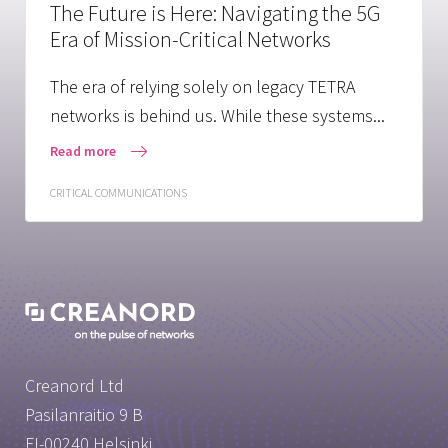
The Future is Here: Navigating the 5G
Era of Mission-Critical Networks
The era of relying solely on legacy TETRA
networks is behind us. While these systems...
Read more
CRITICAL COMMUNICATIONS
Creanord Ltd
Pasilanraitio 9 B
FI-00240 Helsinki