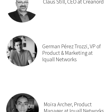
Claus Still, CEO at Creanord
German Pérez Trozzi, VP of
Product & Marketing at
Iquall Networks
Moira Archer, Product
Manager at Iquall Networks