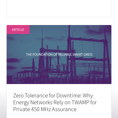
ARTICLE
Zero Tolerance for Downtime: Why
Energy Networks Rely on TWAMP for
Private 450 MHz Assurance