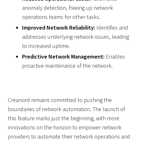
anomaly detection, freeing up network
operations teams for other tasks.
Improved Network Reliability:
Identifies and
addresses underlying network issues, leading
to increased uptime.
Predictive Network Management:
Enables
proactive maintenance of the network.
Creanord remains committed to pushing the
boundaries of network automation. The launch of
this feature marks just the beginning, with more
innovations on the horizon to empower network
providers to automate their network operations and