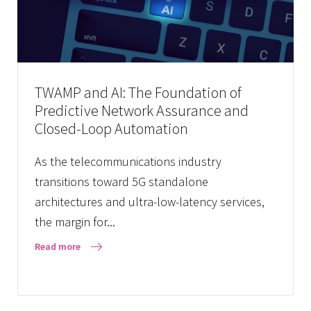
TWAMP and AI: The Foundation of
Predictive Network Assurance and
Closed-Loop Automation
As the telecommunications industry
transitions toward 5G standalone
architectures and ultra-low-latency services,
the margin for...
Read more