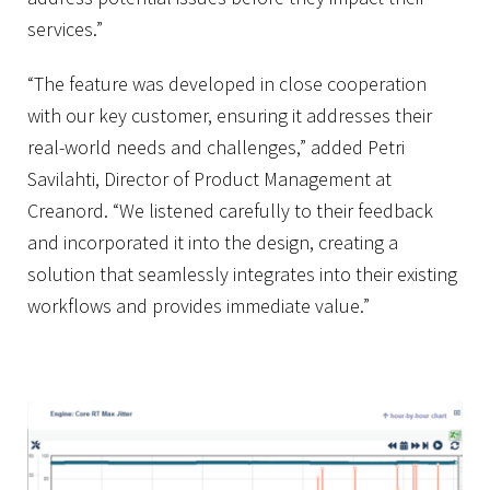
services.”
“The feature was developed in close cooperation
with our key customer, ensuring it addresses their
real-world needs and challenges,” added Petri
Savilahti, Director of Product Management at
Creanord. “We listened carefully to their feedback
and incorporated it into the design, creating a
solution that seamlessly integrates into their existing
workflows and provides immediate value.”