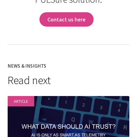
Contact us here
NEWS & INSIGHTS
Read next
ARTICLE