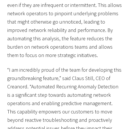
even if they are infrequent or intermittent. This allows
network operators to pinpoint underlying problems
that might otherwise go unnoticed, leading to
improved network reliability and performance. By
automating this analysis, the feature reduces the
burden on network operations teams and allows
them to focus on more strategic initiatives.
“I am incredibly proud of the team for developing this
groundbreaking feature,” said Claus Still, CEO of
Creanord. “Automated Recurring Anomaly Detection
is a significant step towards automating network
operations and enabling predictive management.
This capability empowers our customers to move
beyond reactive troubleshooting and proactively
address potential issues before they impact their