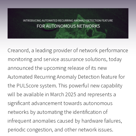
Creanord, a leading provider of network performance
monitoring and service assurance solutions, today
announced the upcoming release of its new
Automated Recurring Anomaly Detection feature for
the PULScore system. This powerful new capability
will be available in March 2025 and represents a
significant advancement towards autonomous
networks by automating the identification of
infrequent anomalies caused by hardware failures,
periodic congestion, and other network issues.