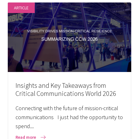
ARTICLE
Insights and Key Takeaways from
Critical Communications World 2026
Connecting with the future of mission-critical
communications I just had the opportunity to
spend...
Read more