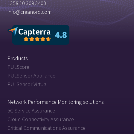
+358 10 309 3400
info@creanord.com
Products
PULScore
PULSensor Appliance
PULSensor Virtual
Network Performance Monitoring solutions
5G Service Assurance
Cloud Connectivity Assurance
Critical Communications Assurance