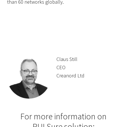
than 60 networks globally.
Claus Still
CEO
Creanord Ltd
For more information on
PULSure solution: