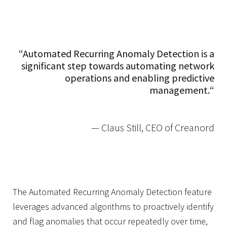
“Automated Recurring Anomaly Detection is a
significant step towards automating network
operations and enabling predictive
management.
“
— Claus Still, CEO of Creanord
The Automated Recurring Anomaly Detection feature
leverages advanced algorithms to proactively identify
and flag anomalies that occur repeatedly over time,