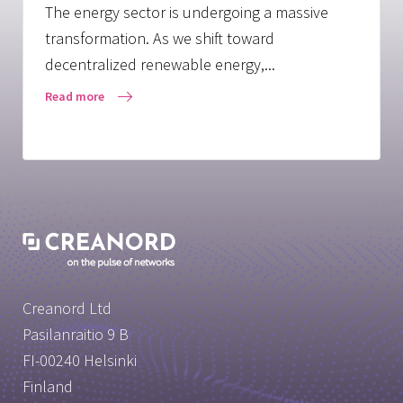
The energy sector is undergoing a massive
transformation. As we shift toward
decentralized renewable energy,...
Read more
Creanord Ltd
Pasilanraitio 9 B
FI-00240 Helsinki
Finland