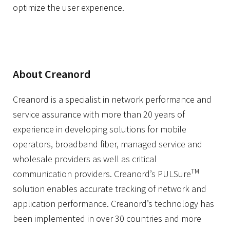
optimize the user experience.
About Creanord
Creanord is a specialist in network performance and
service assurance with more than 20 years of
experience in developing solutions for mobile
operators, broadband fiber, managed service and
wholesale providers as well as critical
TM
communication providers. Creanord’s PULSure
solution enables accurate tracking of network and
application performance. Creanord’s technology has
been implemented in over 30 countries and more