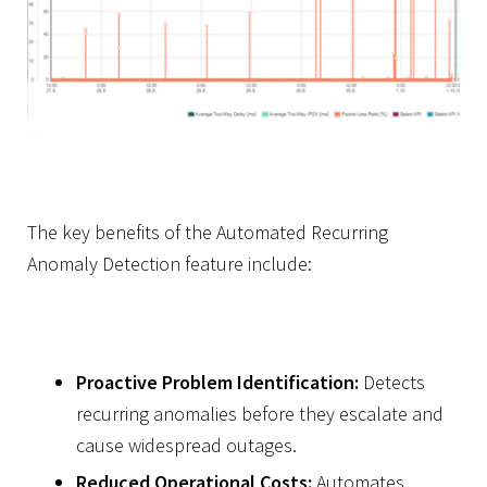
The key benefits of the Automated Recurring
Anomaly Detection feature include:
Proactive Problem Identification:
Detects
recurring anomalies before they escalate and
cause widespread outages.
Reduced Operational Costs:
Automates