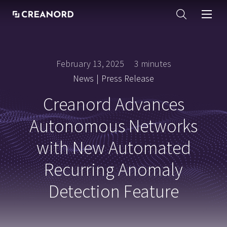
February 13, 2025
3 minutes
News
|
Press Release
Creanord Advances
Autonomous Networks
with New Automated
Recurring Anomaly
Detection Feature