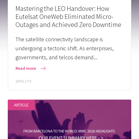
Mastering the LEO Handover: How
Eutelsat OneWeb Eliminated Micro-
Outages and Achieved Zero Downtime
The satellite connectivity landscape is
undergoing a tectonic shift. As enterprises,
governments, and telcos demand...
Read more
SATELLITE
ARTICLE