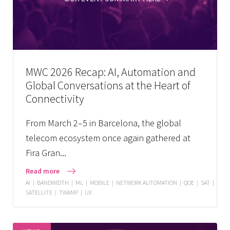
MWC 2026 Recap: AI, Automation and
Global Conversations at the Heart of
Connectivity
From March 2–5 in Barcelona, the global
telecom ecosystem once again gathered at
Fira Gran...
Read more
AI
|
BANDWIDTH
|
ML
|
MOBILE
|
NETWORK AUTOMATION
|
QOE
|
SAT
|
SATELLITE
|
TWAMP
|
UX