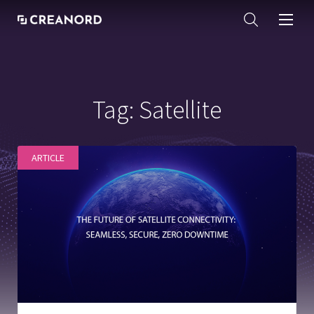
Tag:
Satellite
ARTICLE