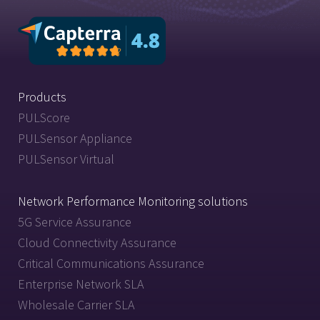
Products
PULScore
PULSensor Appliance
PULSensor Virtual
Network Performance Monitoring solutions
5G Service Assurance
Cloud Connectivity Assurance
Critical Communications Assurance
Enterprise Network SLA
Wholesale Carrier SLA