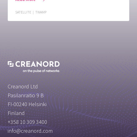
SATELLITE
|
TWAMP
Creanord Ltd
Pasilanraitio 9 B
FI-00240 Helsinki
Finland
+358 10 309 3400
info@creanord.com