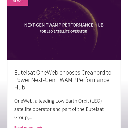
NEWS
Eutelsat OneWeb chooses Creanord to
Power Next-Gen TWAMP Performance
Hub
OneWeb, a leading Low Earth Orbit (LEO)
satellite operator and part of the Eutelsat
Group,...
Read more